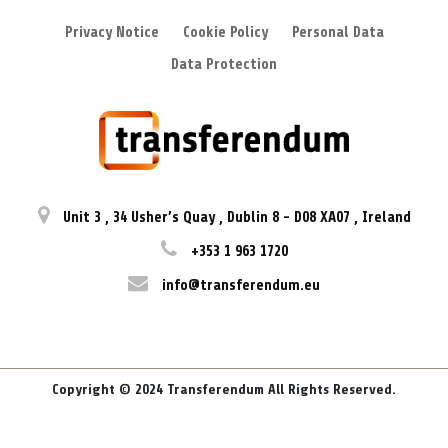
Privacy Notice
Cookie Policy
Personal Data
Data Protection
Unit 3
,
34 Usher’s Quay
,
Dublin 8
-
D08 XA07
,
Ireland
+353 1 963 1720
info@transferendum.eu
Copyright © 2024 Transferendum All Rights Reserved.