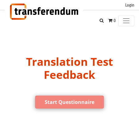
Login
0
Translation Test
Feedback
Start Questionnaire