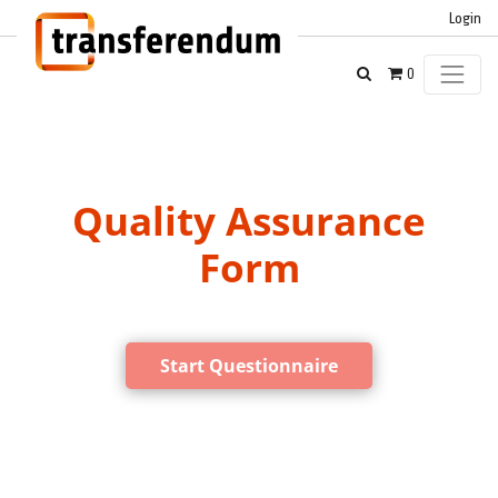
Login
0
Quality Assurance
Form
Start Questionnaire