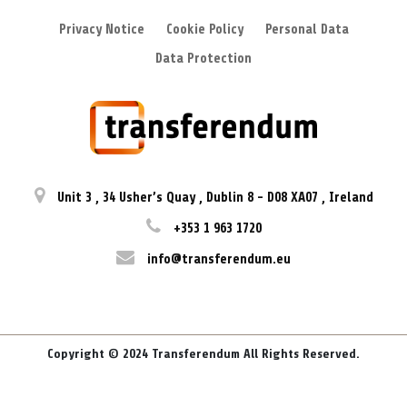
Privacy Notice
Cookie Policy
Personal Data
Data Protection
Unit 3
,
34 Usher’s Quay
,
Dublin 8
-
D08 XA07
,
Ireland
+353 1 963 1720
info@transferendum.eu
Copyright © 2024 Transferendum All Rights Reserved.