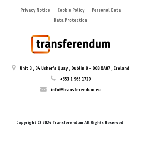
Privacy Notice
Cookie Policy
Personal Data
Data Protection
Unit 3
,
34 Usher’s Quay
,
Dublin 8
-
D08 XA07
,
Ireland
+353 1 963 1720
info@transferendum.eu
Copyright © 2024 Transferendum All Rights Reserved.