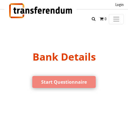
Login
0
Bank Details
Start Questionnaire