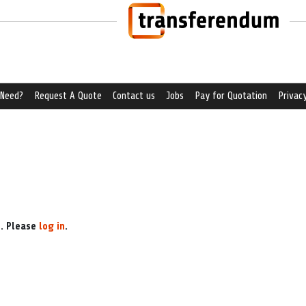
 Need?
Request A Quote
Contact us
Jobs
Pay for Quotation
Privacy
e. Please
log in
.