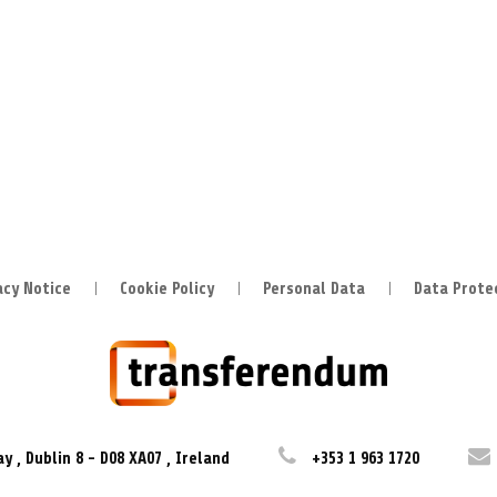
acy Notice
Cookie Policy
Personal Data
Data Prote
ay
,
Dublin 8
-
D08 XA07
,
Ireland
+353 1 963 1720