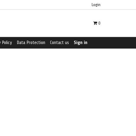
Login
0
 Policy
Data Protection
Contact us
Sign in