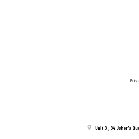
Priv
Unit 3
,
34 Usher’s Qu