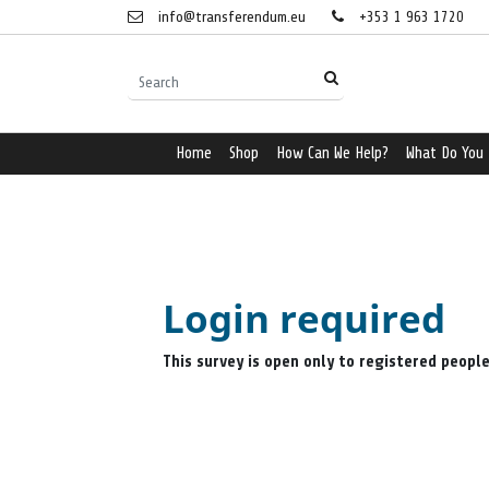
info@transferendum.eu
+353 1 963 1720
Home
Shop
How Can We Help?
What Do You
Login required
This survey is open only to registered peopl