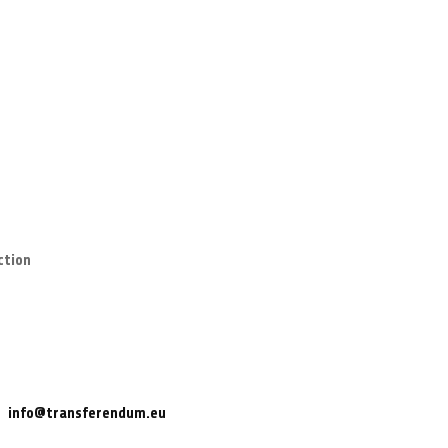
ction
info@transferendum.eu