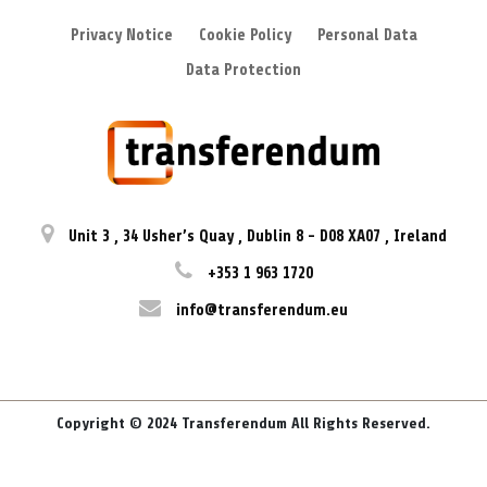
Privacy Notice
Cookie Policy
Personal Data
Data Protection
Unit 3
,
34 Usher’s Quay
,
Dublin 8
-
D08 XA07
,
Ireland
+353 1 963 1720
info@transferendum.eu
Copyright © 2024 Transferendum All Rights Reserved.