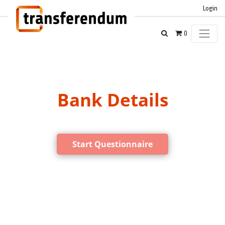
Login
0
Bank Details
Start Questionnaire