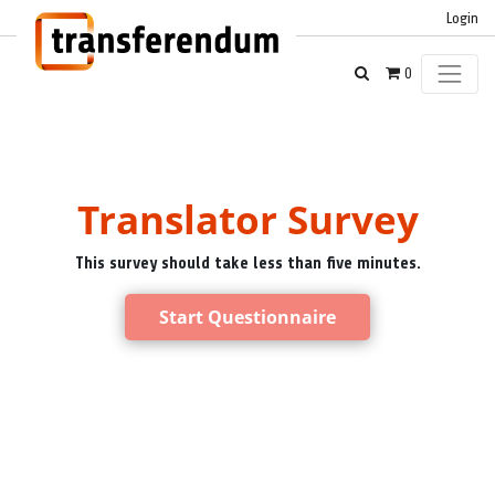
Login
0
Translator Survey
This survey should take less than five minutes.
Start Questionnaire