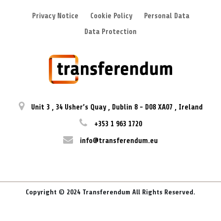
Privacy Notice
Cookie Policy
Personal Data
Data Protection
Unit 3
,
34 Usher’s Quay
,
Dublin 8
-
D08 XA07
,
Ireland
+353 1 963 1720
info@transferendum.eu
Copyright © 2024 Transferendum All Rights Reserved.