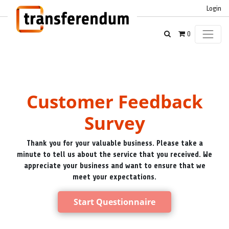
Login
0
Customer Feedback
Survey
Thank you for your valuable business. Please take a
minute to tell us about the service that you received. We
appreciate your business and want to ensure that we
meet your expectations.
Start Questionnaire