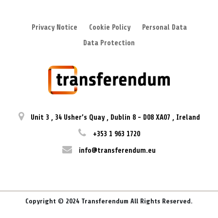
Privacy Notice
Cookie Policy
Personal Data
Data Protection
Unit 3
,
34 Usher’s Quay
,
Dublin 8
-
D08 XA07
,
Ireland
+353 1 963 1720
info@transferendum.eu
Copyright © 2024 Transferendum All Rights Reserved.