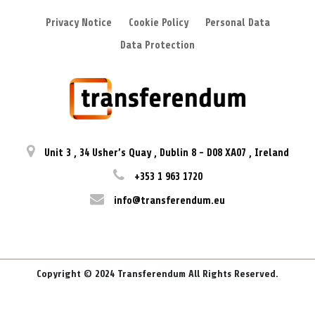
Privacy Notice
Cookie Policy
Personal Data
Data Protection
Unit 3
,
34 Usher’s Quay
,
Dublin 8
-
D08 XA07
,
Ireland
+353 1 963 1720
info@transferendum.eu
Copyright © 2024 Transferendum All Rights Reserved.