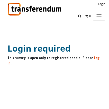
Login
0
Login required
This survey is open only to registered people. Please
log
in
.