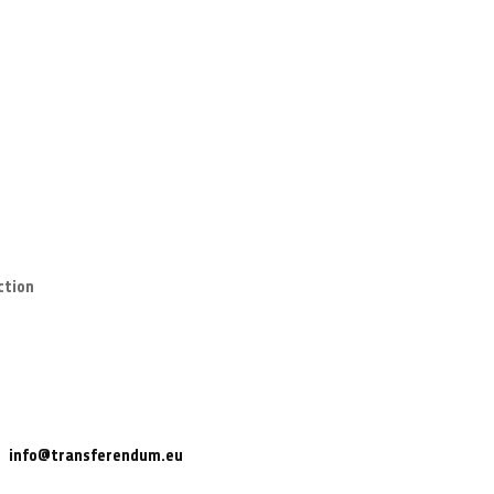
ction
info@transferendum.eu