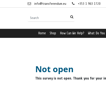
info@transferendum.eu
+353 1 963 1720
Home
Shop
How Can We Help?
What Do You
Not open
This survey is not open. Thank you for your i