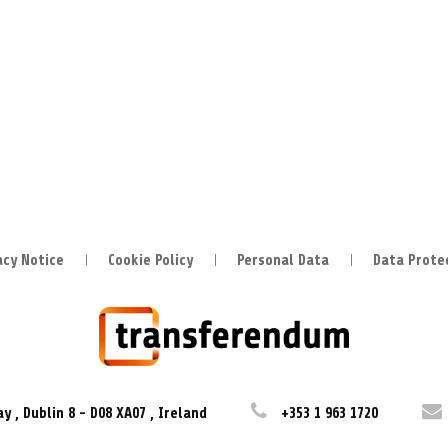
acy Notice
Cookie Policy
Personal Data
Data Prote
ay
,
Dublin 8
-
D08 XA07
,
Ireland
+353 1 963 1720