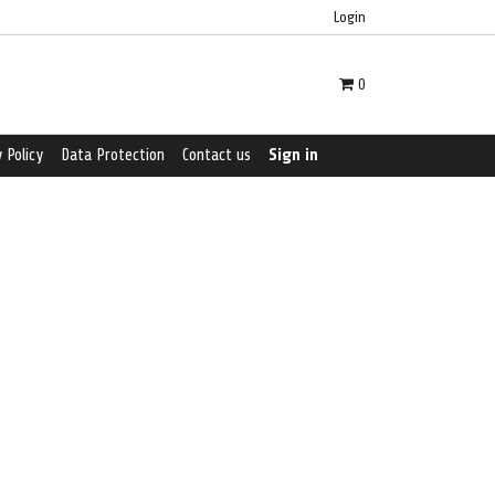
Login
0
 Policy
Data Protection
Contact us
Sign in