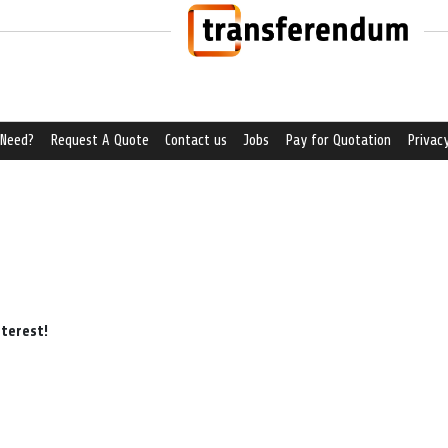
 Need?
Request A Quote
Contact us
Jobs
Pay for Quotation
Privacy
nterest!