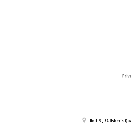
Priv
Unit 3
,
34 Usher’s Qu