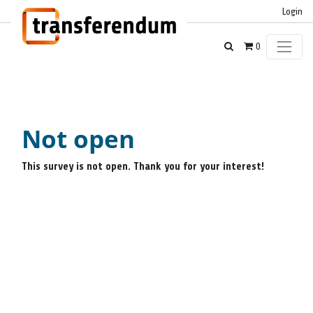
Login
0
Not open
This survey is not open. Thank you for your interest!