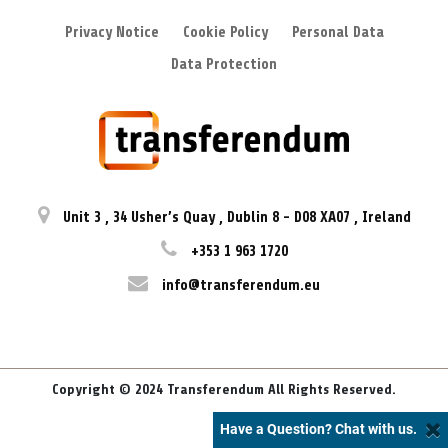
Privacy Notice
Cookie Policy
Personal Data
Data Protection
Unit 3
,
34 Usher’s Quay
,
Dublin 8
-
D08 XA07
,
Ireland
+353 1 963 1720
info@transferendum.eu
Copyright © 2024 Transferendum All Rights Reserved.
Have a Question? Chat with us.