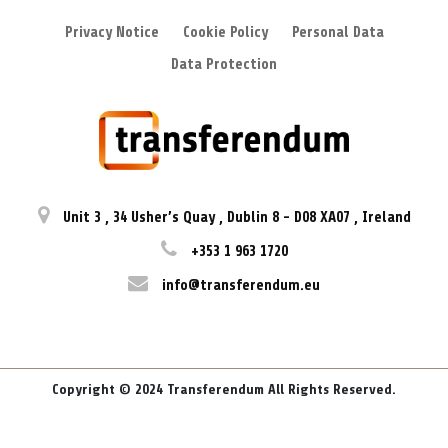
Privacy Notice
Cookie Policy
Personal Data
Data Protection
Unit 3
,
34 Usher’s Quay
,
Dublin 8
-
D08 XA07
,
Ireland
+353 1 963 1720
info@transferendum.eu
Copyright © 2024 Transferendum All Rights Reserved.