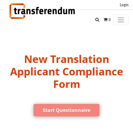
Login
0
New Translation
Applicant Compliance
Form
Start Questionnaire