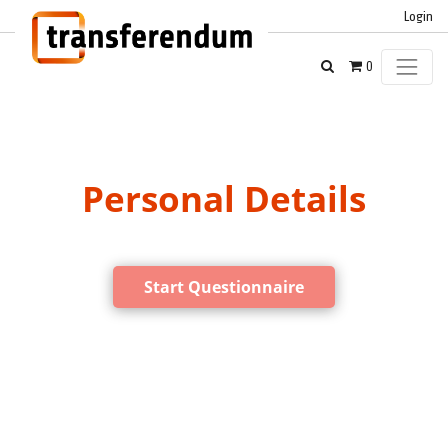
Login
0
Personal Details
Start Questionnaire