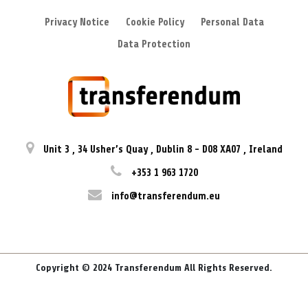
Privacy Notice
Cookie Policy
Personal Data
Data Protection
Unit 3
,
34 Usher’s Quay
,
Dublin 8
-
D08 XA07
,
Ireland
+353 1 963 1720
info@transferendum.eu
Copyright © 2024 Transferendum All Rights Reserved.