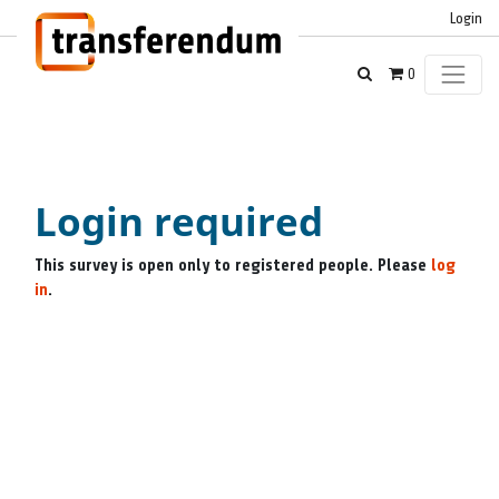
Login
0
Login required
This survey is open only to registered people. Please
log
in
.