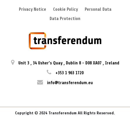
Privacy Notice
Cookie Policy
Personal Data
Data Protection
Unit 3
,
34 Usher’s Quay
,
Dublin 8
-
D08 XA07
,
Ireland
+353 1 963 1720
info@transferendum.eu
Copyright © 2024 Transferendum All Rights Reserved.