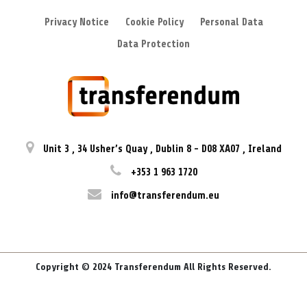
Privacy Notice
Cookie Policy
Personal Data
Data Protection
Unit 3
,
34 Usher’s Quay
,
Dublin 8
-
D08 XA07
,
Ireland
+353 1 963 1720
info@transferendum.eu
Copyright © 2024 Transferendum All Rights Reserved.