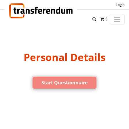
Login
0
Personal Details
Start Questionnaire