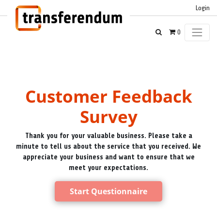
Login
0
Customer Feedback
Survey
Thank you for your valuable business. Please take a
minute to tell us about the service that you received. We
appreciate your business and want to ensure that we
meet your expectations.
Start Questionnaire