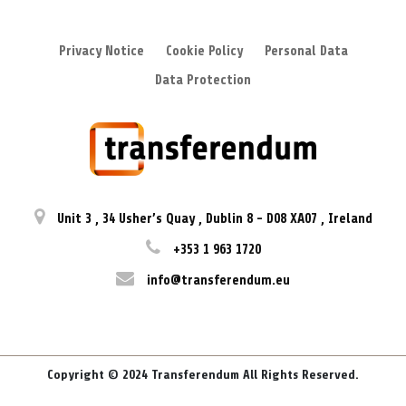
Privacy Notice
Cookie Policy
Personal Data
Data Protection
Unit 3
,
34 Usher’s Quay
,
Dublin 8
-
D08 XA07
,
Ireland
+353 1 963 1720
info@transferendum.eu
Copyright © 2024 Transferendum All Rights Reserved.