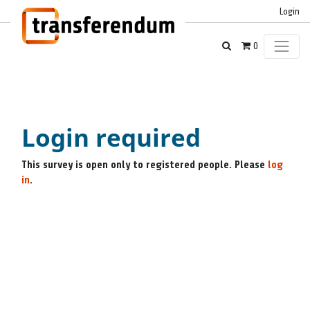
Login
0
Login required
This survey is open only to registered people. Please
log
in
.