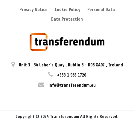
Privacy Notice
Cookie Policy
Personal Data
Data Protection
Unit 3
,
34 Usher’s Quay
,
Dublin 8
-
D08 XA07
,
Ireland
+353 1 963 1720
info@transferendum.eu
Copyright © 2024 Transferendum All Rights Reserved.