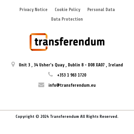
Privacy Notice
Cookie Policy
Personal Data
Data Protection
Unit 3
,
34 Usher’s Quay
,
Dublin 8
-
D08 XA07
,
Ireland
+353 1 963 1720
info@transferendum.eu
Copyright © 2024 Transferendum All Rights Reserved.