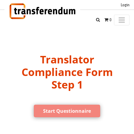
Login
0
Translator
Compliance Form
Step 1
Start Questionnaire