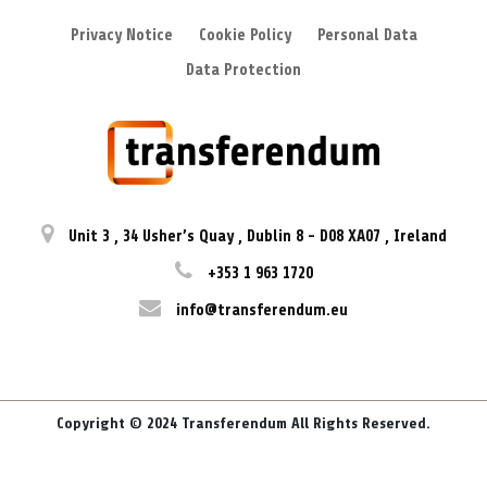
Privacy Notice
Cookie Policy
Personal Data
Data Protection
Unit 3
,
34 Usher’s Quay
,
Dublin 8
-
D08 XA07
,
Ireland
+353 1 963 1720
info@transferendum.eu
Copyright © 2024 Transferendum All Rights Reserved.