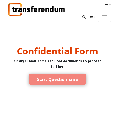
Login
0
Confidential Form
Kindly submit some required documents to proceed
further.
Start Questionnaire