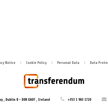
acy Notice
Cookie Policy
Personal Data
Data Prote
ay
,
Dublin 8
-
D08 XA07
,
Ireland
+353 1 963 1720