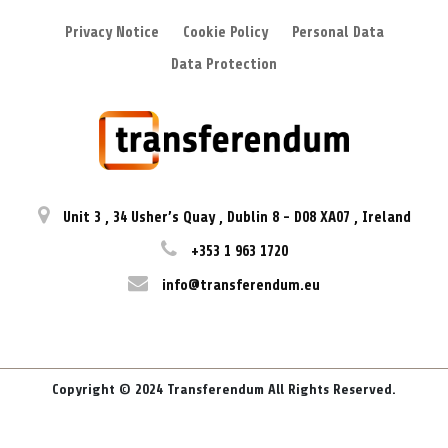
Privacy Notice
Cookie Policy
Personal Data
Data Protection
Unit 3
,
34 Usher’s Quay
,
Dublin 8
-
D08 XA07
,
Ireland
+353 1 963 1720
info@transferendum.eu
Copyright © 2024 Transferendum All Rights Reserved.