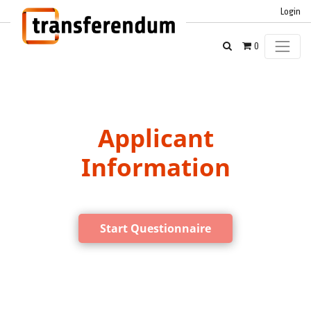
Login
0
Applicant
Information
Start Questionnaire