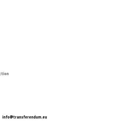
ction
info@transferendum.eu