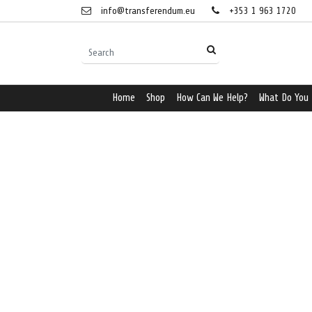
info@transferendum.eu
+353 1 963 1720
Home
Shop
How Can We Help?
What Do You