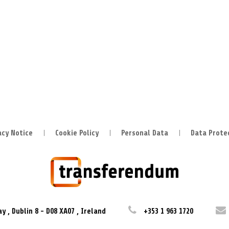
acy Notice
Cookie Policy
Personal Data
Data Prote
ay
,
Dublin 8
-
D08 XA07
,
Ireland
+353 1 963 1720