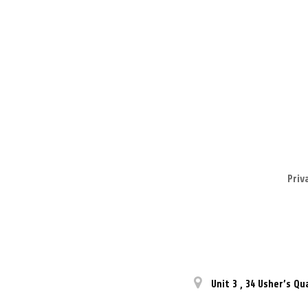
Priv
Unit 3
,
34 Usher’s Qu