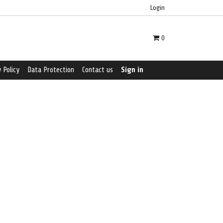
Login
0
 Policy
Data Protection
Contact us
Sign in