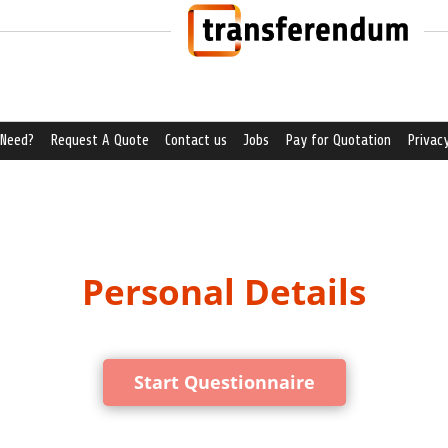
 Need?
Request A Quote
Contact us
Jobs
Pay for Quotation
Privacy
Personal Details
Start Questionnaire