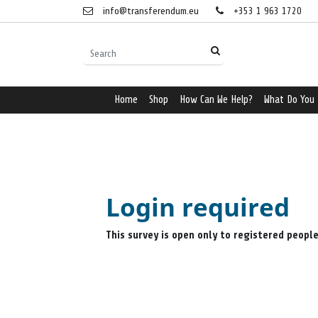
info@transferendum.eu
+353 1 963 1720
Home
Shop
How Can We Help?
What Do You
Login required
This survey is open only to registered peopl