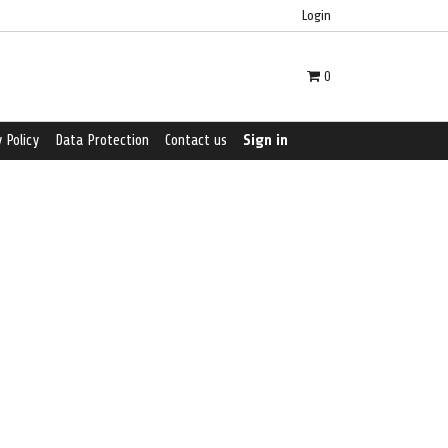
Login
0
 Policy
Data Protection
Contact us
Sign in