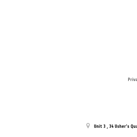
Priv
Unit 3
,
34 Usher’s Qu