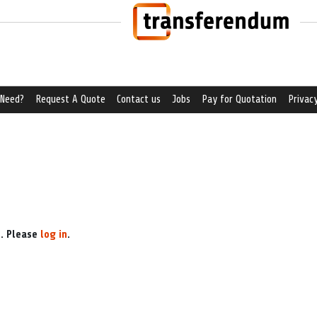
 Need?
Request A Quote
Contact us
Jobs
Pay for Quotation
Privacy
e. Please
log in
.