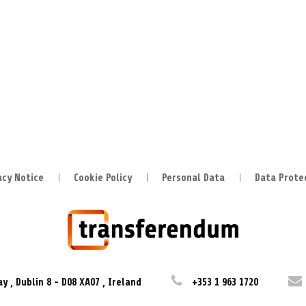
acy Notice
Cookie Policy
Personal Data
Data Prote
ay
,
Dublin 8
-
D08 XA07
,
Ireland
+353 1 963 1720