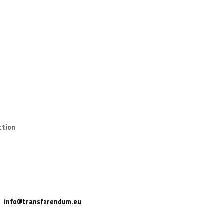
ction
info@transferendum.eu