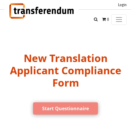
Login
0
New Translation
Applicant Compliance
Form
Start Questionnaire