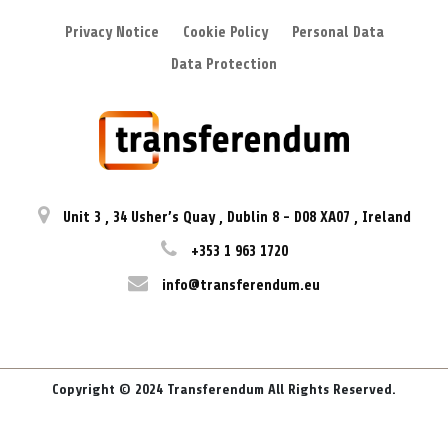
Privacy Notice
Cookie Policy
Personal Data
Data Protection
Unit 3
,
34 Usher’s Quay
,
Dublin 8
-
D08 XA07
,
Ireland
+353 1 963 1720
info@transferendum.eu
Copyright © 2024 Transferendum All Rights Reserved.