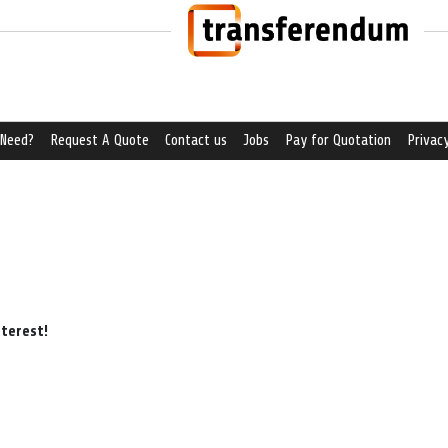
 Need?
Request A Quote
Contact us
Jobs
Pay for Quotation
Privacy
nterest!