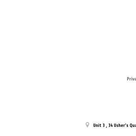
Priv
Unit 3
,
34 Usher’s Qu