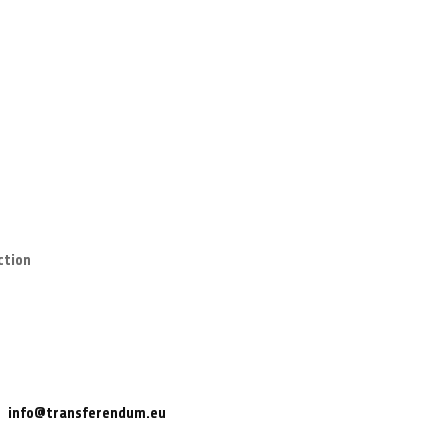
ction
info@transferendum.eu