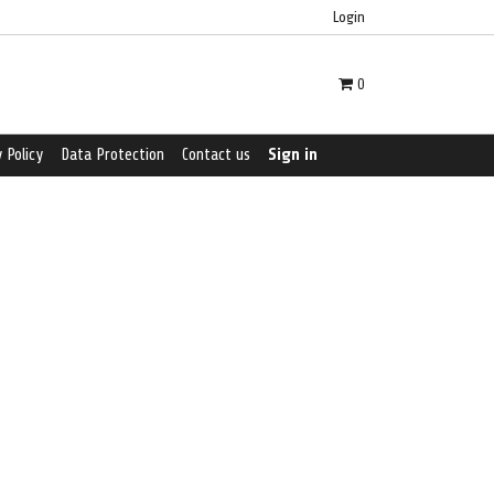
Login
0
 Policy
Data Protection
Contact us
Sign in