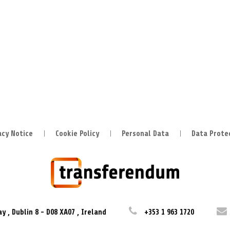
acy Notice
Cookie Policy
Personal Data
Data Prote
ay
,
Dublin 8
-
D08 XA07
,
Ireland
+353 1 963 1720