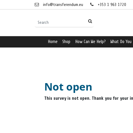
info@transferendum.eu
+353 1 963 1720
Home
Shop
How Can We Help?
What Do You
Not open
This survey is not open. Thank you for your i