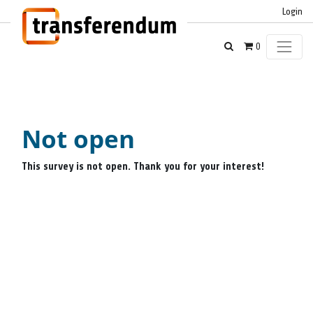
Login
0
Not open
This survey is not open. Thank you for your interest!