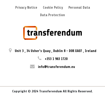
Privacy Notice
Cookie Policy
Personal Data
Data Protection
Unit 3
,
34 Usher’s Quay
,
Dublin 8
-
D08 XA07
,
Ireland
+353 1 963 1720
info@transferendum.eu
Copyright © 2024 Transferendum All Rights Reserved.