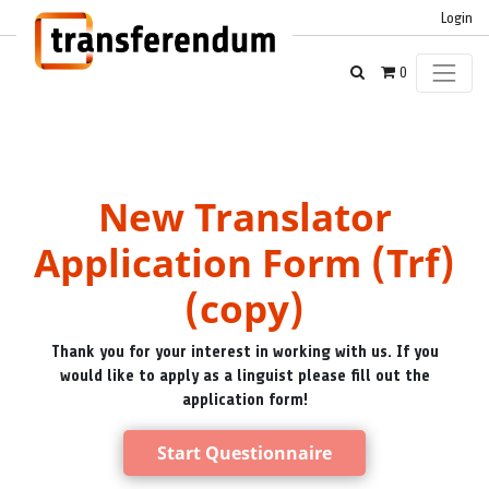
Login
0
New Translator
Application Form (Trf)
(copy)
Thank you for your interest in working with us. If you
would like to apply as a linguist please fill out the
application form!
Start Questionnaire