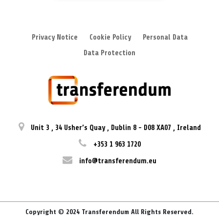
Privacy Notice
Cookie Policy
Personal Data
Data Protection
Unit 3
,
34 Usher’s Quay
,
Dublin 8
-
D08 XA07
,
Ireland
+353 1 963 1720
info@transferendum.eu
Copyright © 2024 Transferendum All Rights Reserved.