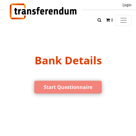
Login
0
Bank Details
Start Questionnaire