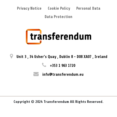
Privacy Notice
Cookie Policy
Personal Data
Data Protection
Unit 3
,
34 Usher’s Quay
,
Dublin 8
-
D08 XA07
,
Ireland
+353 1 963 1720
info@transferendum.eu
Copyright © 2024 Transferendum All Rights Reserved.