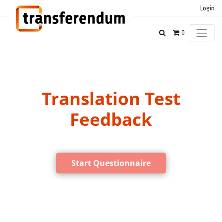
Login
0
Translation Test
Feedback
Start Questionnaire