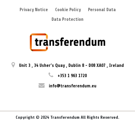
Privacy Notice
Cookie Policy
Personal Data
Data Protection
Unit 3
,
34 Usher’s Quay
,
Dublin 8
-
D08 XA07
,
Ireland
+353 1 963 1720
info@transferendum.eu
Copyright © 2024 Transferendum All Rights Reserved.