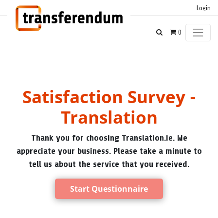
Login
0
Satisfaction Survey -
Translation
Thank you for choosing Translation.ie. We
appreciate your business. Please take a minute to
tell us about the service that you received.
Start Questionnaire