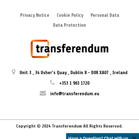
Privacy Notice
Cookie Policy
Personal Data
Data Protection
Unit 3
,
34 Usher’s Quay
,
Dublin 8
-
D08 XA07
,
Ireland
+353 1 963 1720
info@transferendum.eu
Copyright © 2024 Transferendum All Rights Reserved.
Have a Question? Chat with us.