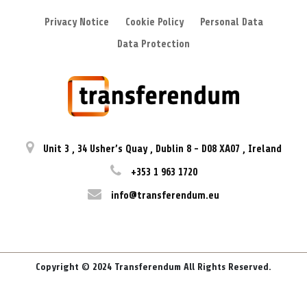
Privacy Notice
Cookie Policy
Personal Data
Data Protection
Unit 3
,
34 Usher’s Quay
,
Dublin 8
-
D08 XA07
,
Ireland
+353 1 963 1720
info@transferendum.eu
Copyright © 2024 Transferendum All Rights Reserved.