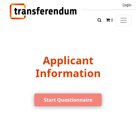
Login
0
Applicant
Information
Start Questionnaire