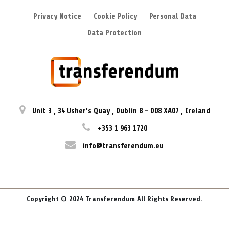
Privacy Notice
Cookie Policy
Personal Data
Data Protection
Unit 3
,
34 Usher’s Quay
,
Dublin 8
-
D08 XA07
,
Ireland
+353 1 963 1720
info@transferendum.eu
Copyright © 2024 Transferendum All Rights Reserved.