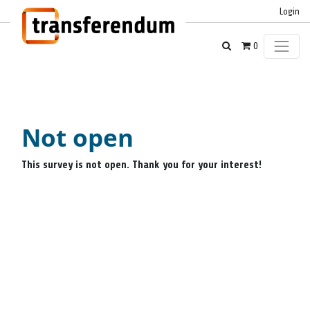
Login
0
Not open
This survey is not open. Thank you for your interest!