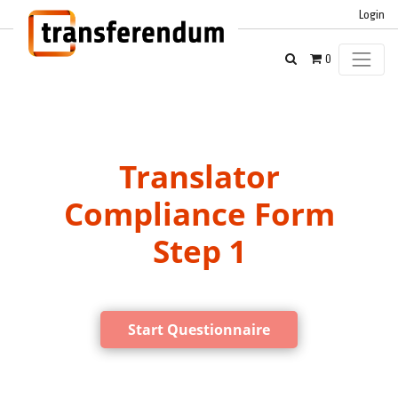
Login
0
Translator
Compliance Form
Step 1
Start Questionnaire