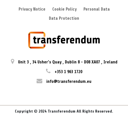
Privacy Notice
Cookie Policy
Personal Data
Data Protection
Unit 3
,
34 Usher’s Quay
,
Dublin 8
-
D08 XA07
,
Ireland
+353 1 963 1720
info@transferendum.eu
Copyright © 2024 Transferendum All Rights Reserved.