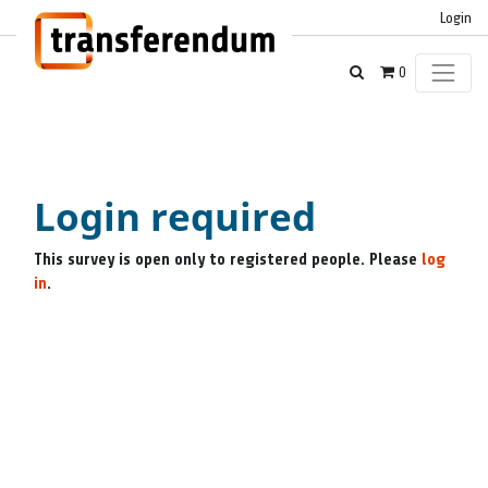
Login
0
Login required
This survey is open only to registered people. Please
log
in
.