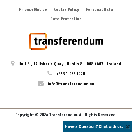
Privacy Notice
Cookie Policy
Personal Data
Data Protection
Unit 3
,
34 Usher’s Quay
,
Dublin 8
-
D08 XA07
,
Ireland
+353 1 963 1720
info@transferendum.eu
Copyright © 2024 Transferendum All Rights Reserved.
Have a Question? Chat with us.