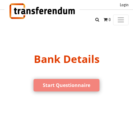
Login
0
Bank Details
Start Questionnaire