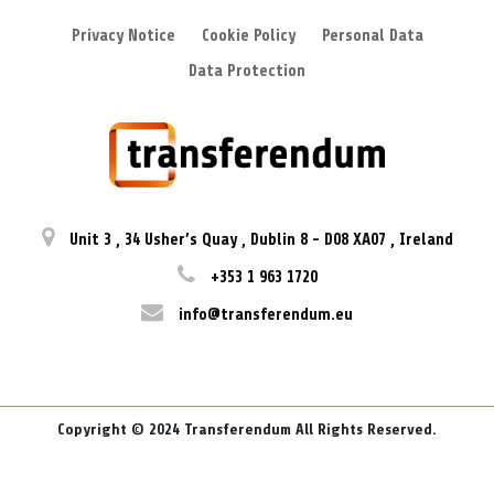
Privacy Notice
Cookie Policy
Personal Data
Data Protection
Unit 3
,
34 Usher’s Quay
,
Dublin 8
-
D08 XA07
,
Ireland
+353 1 963 1720
info@transferendum.eu
Copyright © 2024 Transferendum All Rights Reserved.