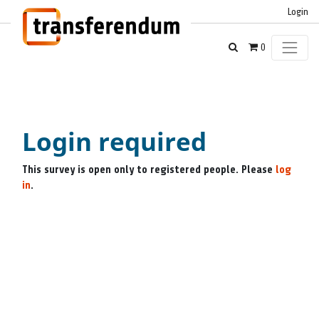
Login
0
Login required
This survey is open only to registered people. Please
log
in
.