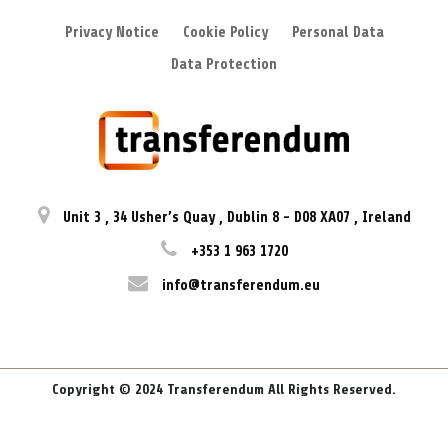
Privacy Notice
Cookie Policy
Personal Data
Data Protection
Unit 3
,
34 Usher’s Quay
,
Dublin 8
-
D08 XA07
,
Ireland
+353 1 963 1720
info@transferendum.eu
Copyright © 2024 Transferendum All Rights Reserved.