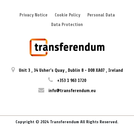
Privacy Notice
Cookie Policy
Personal Data
Data Protection
Unit 3
,
34 Usher’s Quay
,
Dublin 8
-
D08 XA07
,
Ireland
+353 1 963 1720
info@transferendum.eu
Copyright © 2024 Transferendum All Rights Reserved.