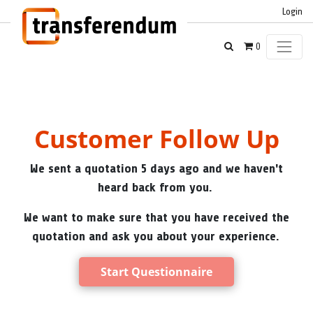
Login
0
Customer Follow Up
We sent a quotation 5 days ago and we haven't
heard back from you.
We want to make sure that you have received the
quotation and ask you about your experience.
Start Questionnaire