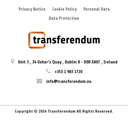
Privacy Notice
Cookie Policy
Personal Data
Data Protection
Unit 3
,
34 Usher’s Quay
,
Dublin 8
-
D08 XA07
,
Ireland
+353 1 963 1720
info@transferendum.eu
Copyright © 2024 Transferendum All Rights Reserved.