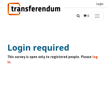
Login
0
Login required
This survey is open only to registered people. Please
log
in
.