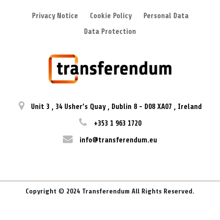
Privacy Notice
Cookie Policy
Personal Data
Data Protection
Unit 3
,
34 Usher’s Quay
,
Dublin 8
-
D08 XA07
,
Ireland
+353 1 963 1720
info@transferendum.eu
Copyright © 2024 Transferendum All Rights Reserved.