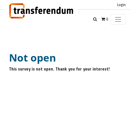
Login
0
Not open
This survey is not open. Thank you for your interest!