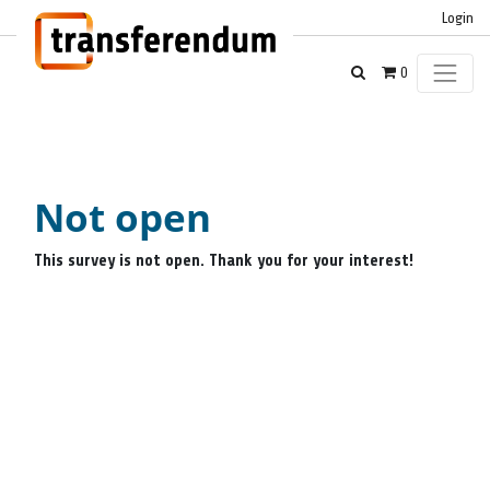
Login
0
Not open
This survey is not open. Thank you for your interest!