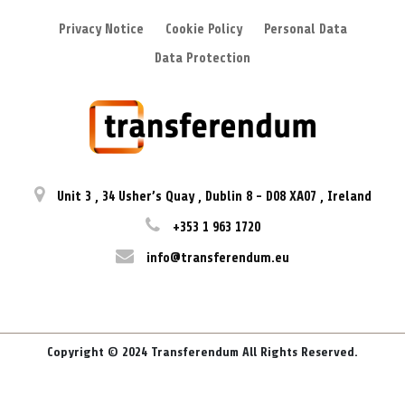
Privacy Notice
Cookie Policy
Personal Data
Data Protection
Unit 3
,
34 Usher’s Quay
,
Dublin 8
-
D08 XA07
,
Ireland
+353 1 963 1720
info@transferendum.eu
Copyright © 2024 Transferendum All Rights Reserved.