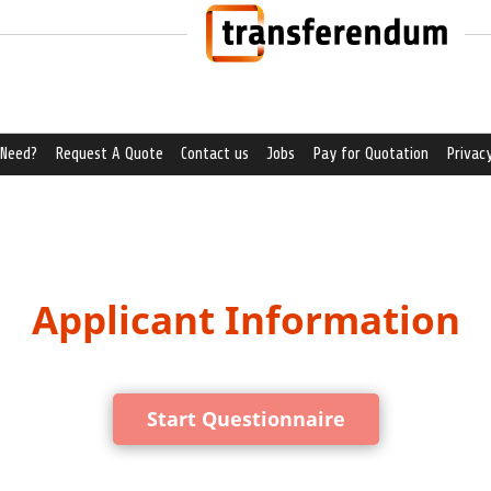
 Need?
Request A Quote
Contact us
Jobs
Pay for Quotation
Privacy
Applicant Information
Start Questionnaire