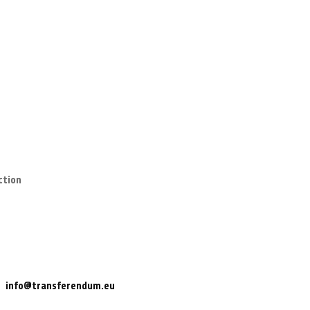
ction
info@transferendum.eu