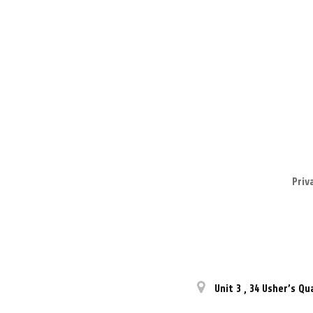
Priv
Unit 3
,
34 Usher’s Qu