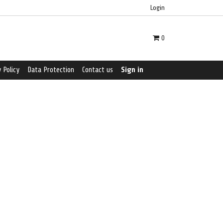
Login
0
 Policy
Data Protection
Contact us
Sign in