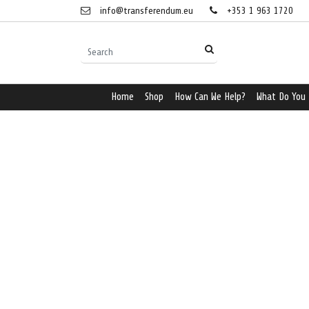
info@transferendum.eu
+353 1 963 1720
Home
Shop
How Can We Help?
What Do You