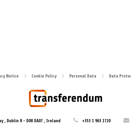
acy Notice
Cookie Policy
Personal Data
Data Prote
ay
,
Dublin 8
-
D08 XA07
,
Ireland
+353 1 963 1720