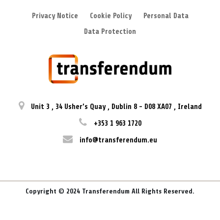
Privacy Notice
Cookie Policy
Personal Data
Data Protection
Unit 3
,
34 Usher’s Quay
,
Dublin 8
-
D08 XA07
,
Ireland
+353 1 963 1720
info@transferendum.eu
Copyright © 2024 Transferendum All Rights Reserved.