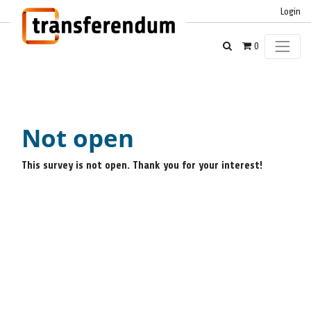
Login
0
Not open
This survey is not open. Thank you for your interest!