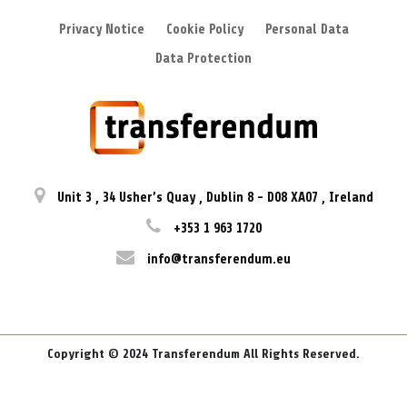
Privacy Notice
Cookie Policy
Personal Data
Data Protection
Unit 3
,
34 Usher’s Quay
,
Dublin 8
-
D08 XA07
,
Ireland
+353 1 963 1720
info@transferendum.eu
Copyright © 2024 Transferendum All Rights Reserved.