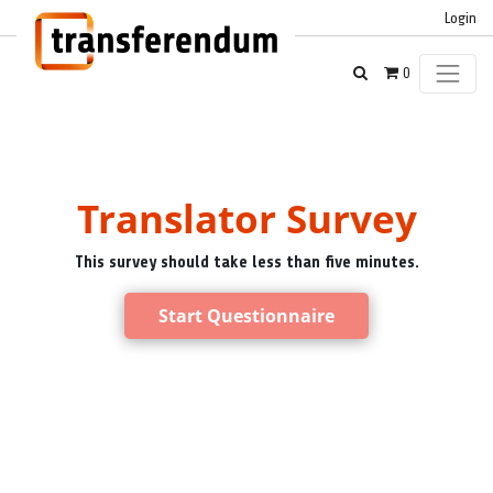
Login
0
Translator Survey
This survey should take less than five minutes.
Start Questionnaire