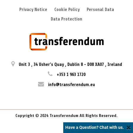
Privacy Notice
Cookie Policy
Personal Data
Data Protection
Unit 3
,
34 Usher’s Quay
,
Dublin 8
-
D08 XA07
,
Ireland
+353 1 963 1720
info@transferendum.eu
Copyright © 2024 Transferendum All Rights Reserved.
Have a Question? Chat with us.