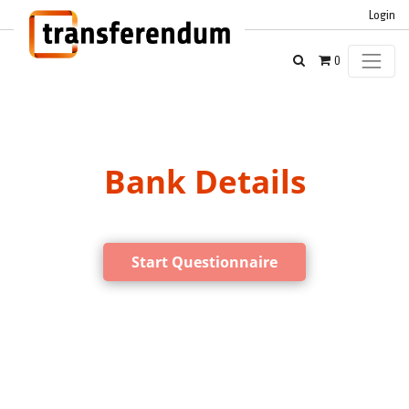
Login
0
Bank Details
Start Questionnaire