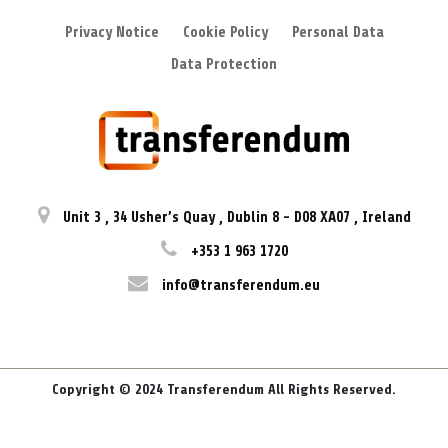
Privacy Notice
Cookie Policy
Personal Data
Data Protection
Unit 3
,
34 Usher’s Quay
,
Dublin 8
-
D08 XA07
,
Ireland
+353 1 963 1720
info@transferendum.eu
Copyright © 2024 Transferendum All Rights Reserved.