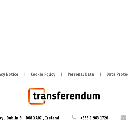
acy Notice
Cookie Policy
Personal Data
Data Prote
ay
,
Dublin 8
-
D08 XA07
,
Ireland
+353 1 963 1720