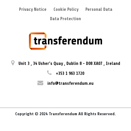
Privacy Notice
Cookie Policy
Personal Data
Data Protection
Unit 3
,
34 Usher’s Quay
,
Dublin 8
-
D08 XA07
,
Ireland
+353 1 963 1720
info@transferendum.eu
Copyright © 2024 Transferendum All Rights Reserved.