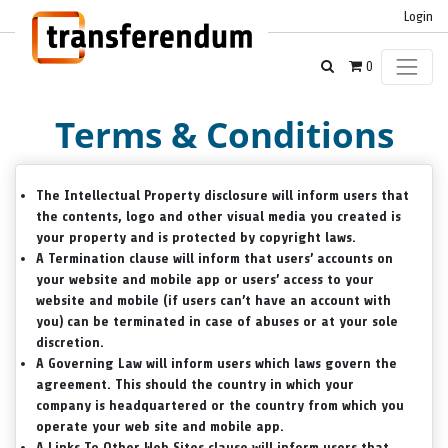
Login
0
Terms & Conditions
The
Intellectual Property
disclosure will inform users that
the contents, logo and other visual media you created is
your property and is protected by copyright laws.
A
Termination
clause will inform that users’ accounts on
your website and mobile app or users’ access to your
website and mobile (if users can’t have an account with
you) can be terminated in case of abuses or at your sole
discretion.
A
Governing Law
will inform users which laws govern the
agreement. This should the country in which your
company is headquartered or the country from which you
operate your web site and mobile app.
A
Links To Other Web Sites
clause will inform users that