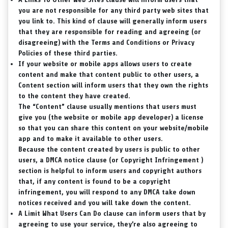
you are not responsible for any third party web sites that
you link to. This kind of clause will generally inform users
that they are responsible for reading and agreeing (or
disagreeing) with the Terms and Conditions or Privacy
Policies of these third parties.
If your website or mobile apps allows users to create
content and make that content public to other users, a
Content
section will inform users that they own the rights
to the content they have created.
The “Content” clause usually mentions that users must
give you (the website or mobile app developer) a license
so that you can share this content on your website/mobile
app and to make it available to other users.
Because the content created by users is public to other
users, a DMCA notice clause (or Copyright Infringement )
section is helpful to inform users and copyright authors
that, if any content is found to be a copyright
infringement, you will respond to any DMCA take down
notices received and you will take down the content.
A
Limit What Users Can Do
clause can inform users that by
agreeing to use your service, they’re also agreeing to