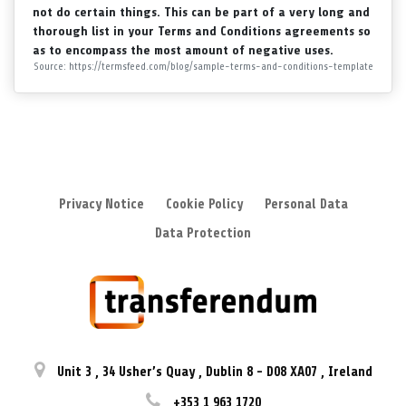
not do certain things. This can be part of a very long and
thorough list in your Terms and Conditions agreements so
as to encompass the most amount of negative uses.
Source: https://termsfeed.com/blog/sample-terms-and-conditions-template
Privacy Notice
Cookie Policy
Personal Data
Data Protection
Unit 3
,
34 Usher’s Quay
,
Dublin 8
-
D08 XA07
,
Ireland
+353 1 963 1720